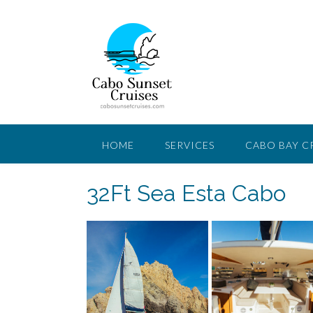
Saltar
al
contenido
HOME
SERVICES
CABO BAY C
32Ft Sea Esta Cabo