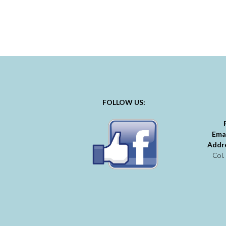
FOLLOW US:
Ema
Addr
Col.