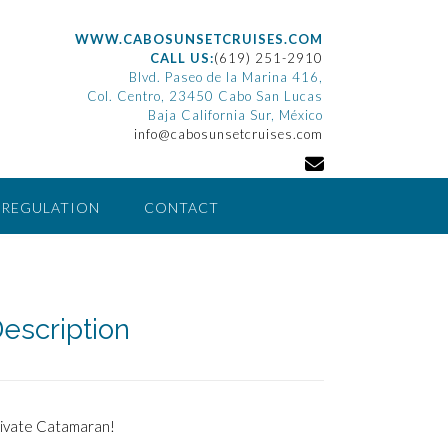
WWW.CABOSUNSETCRUISES.COM
CALL US:
(619) 251-2910
Blvd. Paseo de la Marina 416,
Col. Centro, 23450 Cabo San Lucas
Baja California Sur, México
info@cabosunsetcruises.com
 REGULATION
CONTACT
escription
rivate Catamaran!