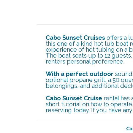
Cabo Sunset Cruises
offers a 
this one of a kind hot tub boat 
experience of hot tubing on a b
The boat seats up to 12 guests
renters personal preference.
With a perfect outdoor
sound 
optional propane grill, a 50 quar
belongings, and additional deck
Cabo Sunset Cruise
rental has 
short tutorial on how to operat
reserving today. If you have an
Ca