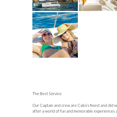
The Best Service
Our Captain and crew are Cabo’s finest and did we
after a world of fun and memorable experiences 