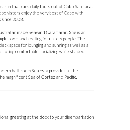
tamaran that runs daily tours out of Cabo San Lucas
bo vistors enjoy the very best of Cabo with
s since 2008.
 Australian made Seawind Catamaran. She is an
mple room and seating for up to 6 people. The
deck space for lounging and sunning as well as a
omoting comfortable socializing while shaded
modern bathroom Sea Esta provides all the
he magnificent Sea of Cortez and Pacific.
sional greeting at the dock to your disembarkation