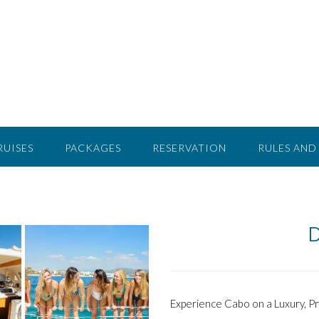
RUISES
PACKAGES
RESERVATION
RULES AND
D
Experience Cabo on a Luxury, P