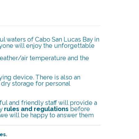
ful waters of Cabo San Lucas Bay in
ryone will enjoy the unforgettable
weather/air temperature and the
ing device. There is also an
, dry storage for personal
l and friendly staff will provide a
ty
rules and regulations
before
d we will be happy to answer them
es.