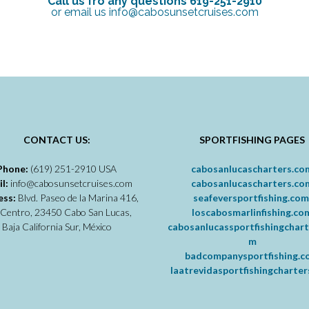
Call us fro any questions 619-251-2910
or email us info@cabosunsetcruises.com
CONTACT US:
SPORTFISHING PAGES
Phone:
(619) 251-2910 USA
cabosanlucascharters.co
il:
info@cabosunsetcruises.com
cabosanlucascharters.co
ess:
Blvd. Paseo de la Marina 416,
seafeversportfishing.co
 Centro, 23450 Cabo San Lucas,
loscabosmarlinfishing.co
Baja California Sur, México
cabosanlucassportfishingchart
m
badcompanysportfishing.
laatrevidasportfishingcharte