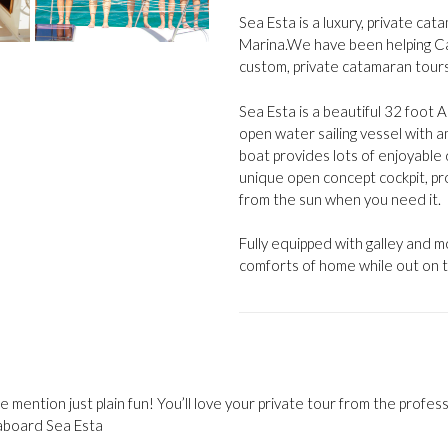
Sea Esta is a luxury, private ca
Marina.We have been helping Ca
custom, private catamaran tour
Sea Esta is a beautiful 32 foot
open water sailing vessel with a
boat provides lots of enjoyable 
unique open concept cockpit, pr
from the sun when you need it.
Fully equipped with galley and 
comforts of home while out on t
 mention just plain fun! You’ll love your private tour from the profes
aboard Sea Esta