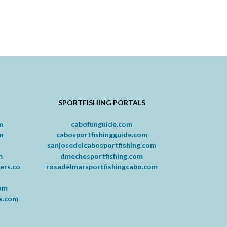
SPORTFISHING PORTALS
m
cabofunguide.com
m
cabosportfishingguide.com
m
sanjosedelcabosportfishing.com
m
dmechesportfishing.com
ers.co
rosadelmarsportfishingcabo.com
com
rs.com