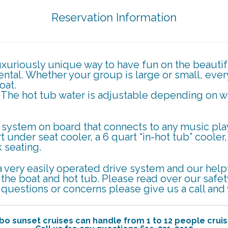
Reservation Information
luxuriously unique way to have fun on the beauti
rental. Whether your group is large or small, eve
oat.
. The hot tub water is adjustable depending on 
system on board that connects to any music play
t under seat cooler, a 6 quart “in-hot tub” cooler
 seating.
a very easily operated drive system and our helpfu
e the boat and hot tub. Please read over our safe
y questions or concerns please give us a call an
bo sunset cruises can handle from 1 to 12 people cruis