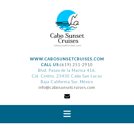
Saltar
al
contenido
WWW.CABOSUNSETCRUISES.COM
CALL US:
(619) 251-2910
Blvd. Paseo de la Marina 416,
Col. Centro, 23450 Cabo San Lucas
Baja California Sur, México
info@cabosunsetcruises.com