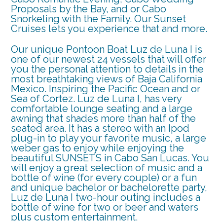
Proposals by the Bay, and or Cabo
Snorkeling with the Family. Our Sunset
Cruises lets you experience that and more.
Our unique Pontoon Boat Luz de Luna I is
one of our newest 24 vessels that will offer
you the personal attention to details in the
most breathtaking views of Baja California
Mexico. Inspiring the Pacific Ocean and or
Sea of Cortez. Luz de Luna I, has very
comfortable lounge seating and a large
awning that shades more than half of the
seated area. It has a stereo with an Ipod
plug-in to play your favorite music, a large
weber gas to enjoy while enjoying the
beautiful SUNSETS in Cabo San Lucas. You
will enjoy a great selection of music and a
bottle of wine (for every couple) or a fun
and unique bachelor or bachelorette party,
Luz de Luna I two-hour outing includes a
bottle of wine for two or beer and waters
plus custom entertainment.