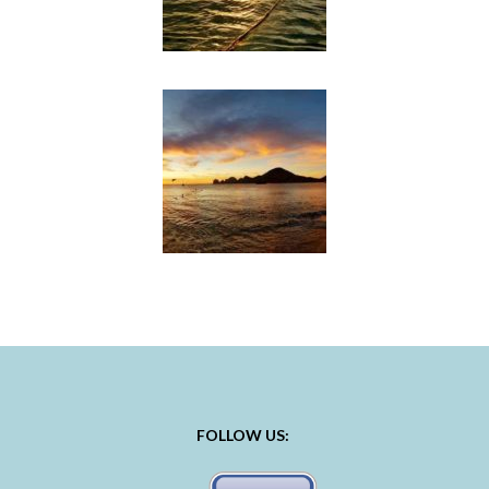
FOLLOW US: