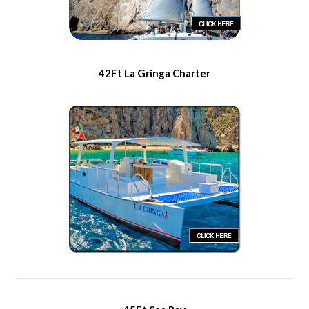
42Ft La Gringa Charter