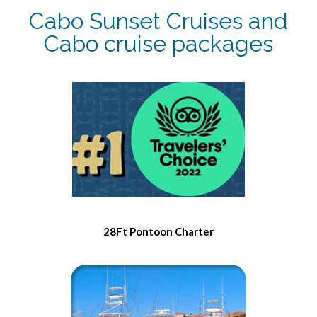
Cabo Sunset Cruises and
Cabo cruise packages
28Ft Pontoon Charter