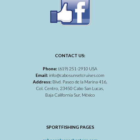
CONTACT US:
Phone:
(619) 251-2910 USA
Email:
info@cabosunsetcruises.com
Address:
Blvd. Paseo de la Marina 416,
Col. Centro, 23450 Cabo San Lucas,
Baja California Sur, México
SPORTFISHING PAGES