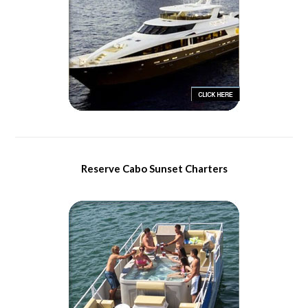
Reserve Cabo Sunset Charters