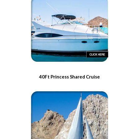
40Ft Princess Shared Cruise