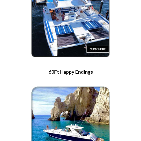
60Ft Happy Endings