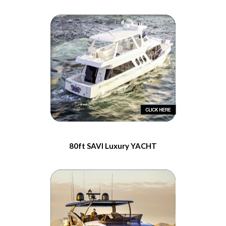
80ft SAVI Luxury YACHT