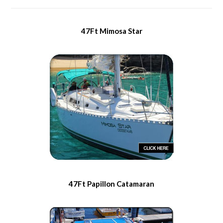
47Ft Mimosa Star
47Ft Papillon Catamaran