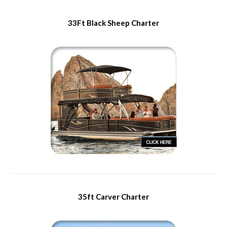
33Ft Black Sheep Charter
35ft Carver Charter