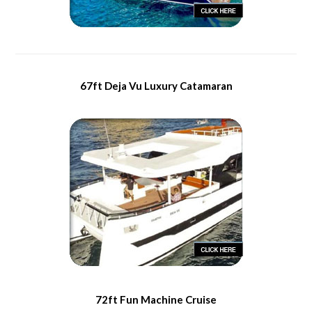
67ft Deja Vu Luxury Catamaran
72ft Fun Machine Cruise