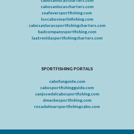
cabosanlucascharters.com
cabosanlucascharters.com
seafeversportfishing.com
loscabosmarlinfishing.com
cabosanlucassportfishingcharters.com
badcompanysportfishing.com
laatrevidasportfishingcharters.com
SPORTFISHING PORTALS
cabofunguide.com
cabosportfishingguide.com
sanjosedelcabosportfishing.com
dmechesportfishing.com
rosadelmarsportfishingcabo.com