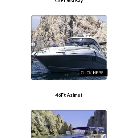
45Ft Sea Ray
46Ft Azimut