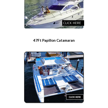
47Ft Papillon Catamaran