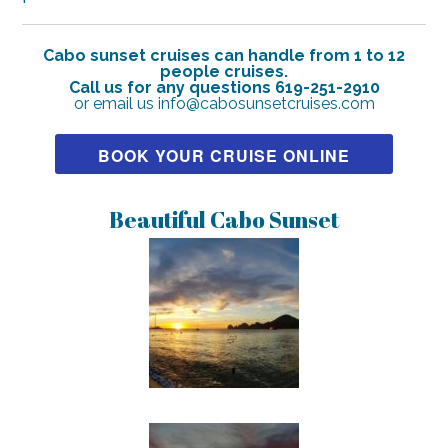
Cabo sunset cruises can handle from 1 to 12
people cruises.
Call us for any questions 619-251-2910
or email us info@cabosunsetcruises.com
BOOK YOUR CRUISE ONLINE
Beautiful Cabo Sunset