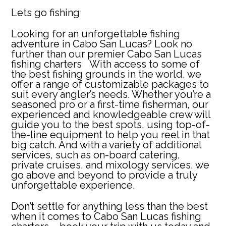
Lets go fishing
Looking for an unforgettable fishing
adventure in Cabo San Lucas? Look no
further than our premier
Cabo San Lucas
fishing charters
With access to some of
the best fishing grounds in the world, we
offer a range of customizable packages to
suit every angler’s needs. Whether you’re a
seasoned pro or a first-time fisherman, our
experienced and knowledgeable crew will
guide you to the best spots, using top-of-
the-line equipment to help you reel in that
big catch. And with a variety of additional
services, such as on-board catering,
private cruises, and mixology services, we
go above and beyond to provide a truly
unforgettable experience.
Don’t settle for anything less than the best
when it comes to Cabo San Lucas fishing