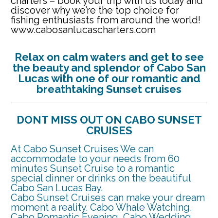
charters – book your trip with us today and
discover why we’re the top choice for
fishing enthusiasts from around the world!
www.cabosanlucascharters.com
Relax on calm waters and get
to see
the beauty and splendor of Cabo San
Lucas with one of our romantic and
breathtaking Sunset cruises
DONT MISS OUT ON CABO SUNSET
CRUISES
At Cabo Sunset Cruises We can
accommodate to your needs from 60
minutes Sunset Cruise to a romantic
special dinner or drinks on the beautiful
Cabo San Lucas Bay.
Cabo Sunset Cruises can make your dream
moment a reality. Cabo Whale Watching,
Cabo Romantic Evening, Cabo Wedding