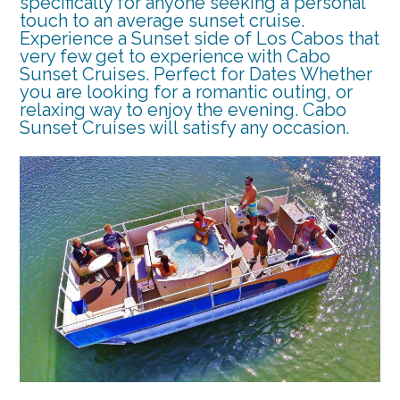
specifically for anyone seeking a personal
touch to an average sunset cruise.
Experience a Sunset side of Los Cabos that
very few get to experience with Cabo
Sunset Cruises. Perfect for Dates Whether
you are looking for a romantic outing, or
relaxing way to enjoy the evening. Cabo
Sunset Cruises will satisfy any occasion.