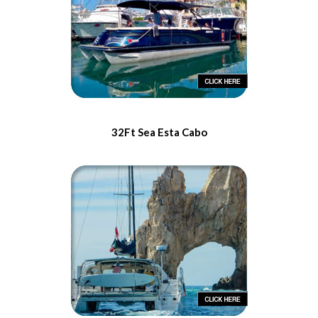
32Ft Sea Esta Cabo