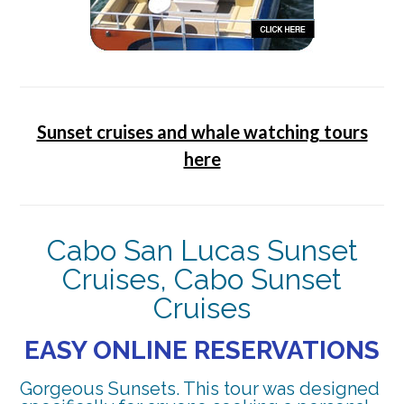
Sunset cruises and whale watching tours
here
Cabo San Lucas Sunset
Cruises, Cabo Sunset
Cruises
EASY ONLINE RESERVATIONS
Gorgeous Sunsets. This tour was designed