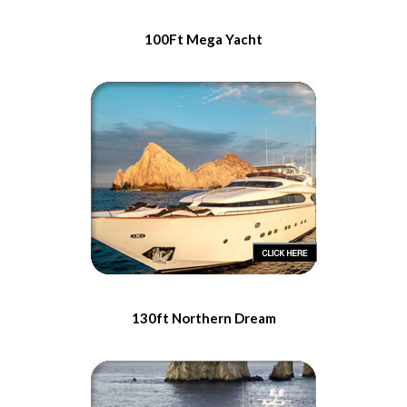
100Ft Mega Yacht
130ft Northern Dream