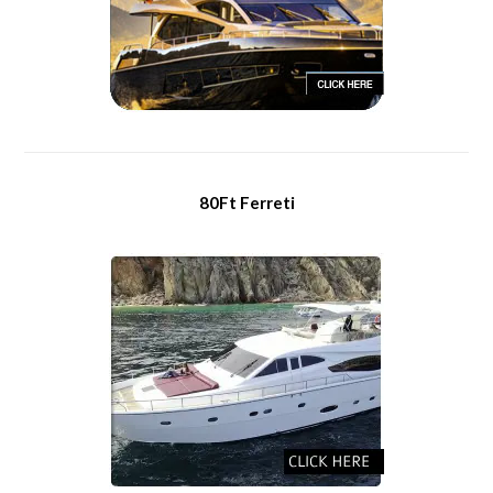
80Ft Ferreti